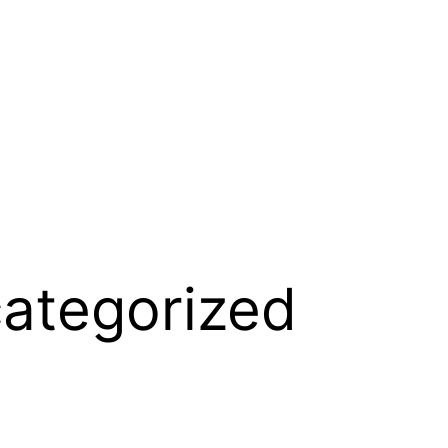
ategorized