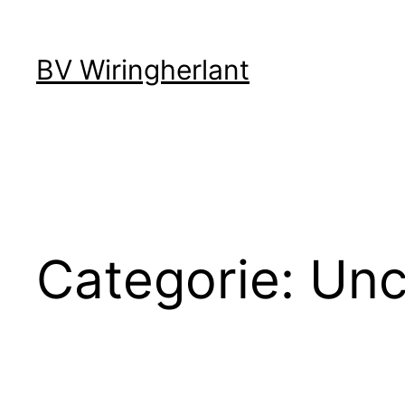
Ga
BV Wiringherlant
naar
de
inhoud
Categorie:
Unc