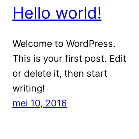
Hello world!
Welcome to WordPress.
This is your first post. Edit
or delete it, then start
writing!
mei 10, 2016